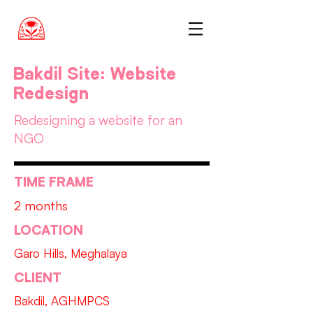
Bakdil Site: Website
Redesign
Redesigning a website for an
NGO
TIME FRAME
2 months
LOCATION
Garo Hills, Meghalaya
CLIENT
Bakdil, AGHMPCS