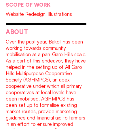
SCOPE OF WORK
Website Redesign, Illustrations
ABOUT
Over the past year, Bakdil has been
working towards community
mobilisation at a pan-Garo Hills scale.
As a part of this endeavor, they have
helped in the setting up of All Garo
Hills Multipurpose Cooperative
Society (AGHMPCS), an apex
cooperative under which all primary
cooperatives at local levels have
been mobilised. AGHMPCS has
been set up to formalise existing
market routes, provide marketing
guidance and financial aid to farmers
in an effort to ensure improved