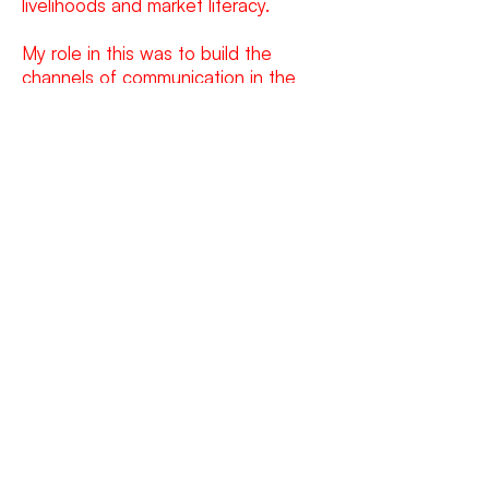
livelihoods and market literacy.
My role in this was to build the
channels of communication in the
form of branding, brand language, a
brochure and a website to convey
the cooperative’s intent, their plan of
action and their vision for Garo Hills.
WORK
WRITING
ART
GET IN TOUCH