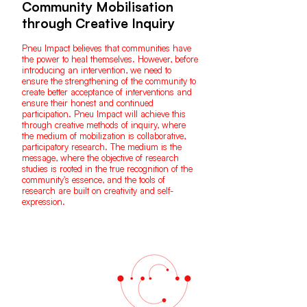
Community Mobilisation
through Creative Inquiry
Pneu Impact believes that communities have
the power to heal themselves. However, before
introducing an intervention, we need to
ensure the strengthening of the community to
create better acceptance of interventions and
ensure their honest and continued
participation. Pneu Impact will achieve this
through creative methods of inquiry, where
the medium of mobilization is collaborative,
participatory research. The medium is the
message, where the objective of research
studies is rooted in the true recognition of the
community's essence, and the tools of
research are built on creativity and self-
expression.