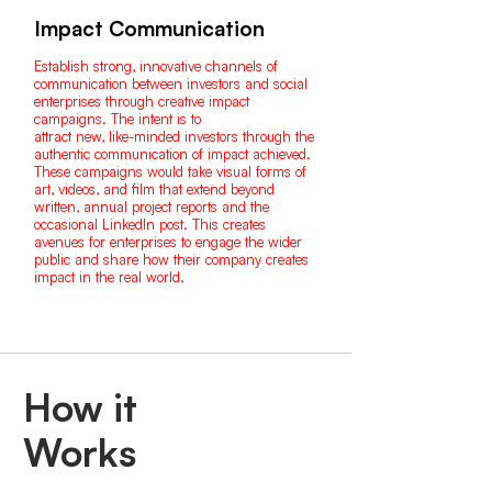
Impact Communication
Establish strong, innovative channels of
communication between investors and social
enterprises through creative impact
campaigns. The intent is to
attract new, like-minded investors through the
authentic communication of impact achieved.
These campaigns would take visual forms of
art, videos, and film that extend beyond
written, annual project reports and the
occasional LinkedIn post. This creates
avenues for enterprises to engage the wider
public and share how their company creates
impact in the real world.
How it
Works