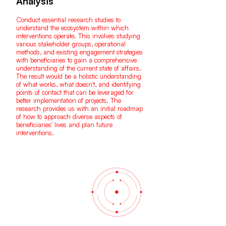
Analysis
Conduct essential research studies to
understand the ecosystem within which
interventions operate. This involves studying
various stakeholder groups, operational
methods, and existing engagement strategies
with beneficiaries to gain a comprehensive
understanding of the current state of affairs.
The result would be a holistic understanding
of what works, what doesn't, and identifying
points of contact that can be leveraged for
better implementation of projects. The
research provides us with an initial roadmap
of how to approach diverse aspects of
beneficiaries' lives and plan future
interventions.