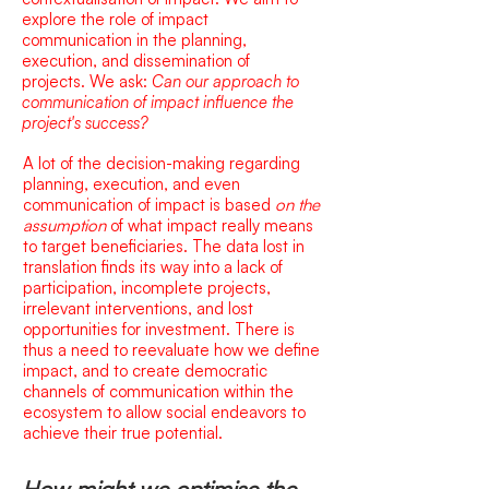
explore the rol
e of impact
communication in the planning,
execution, and dissemination of
projects.
We ask:
Can our approach to
communication of impact influence the
project's success?
A lot of the decision-making regarding
planning, execution, and even
communication of impact is based
on the
assumption
of what impact really means
to target beneficiaries. The data lost in
translation finds its way into a lack of
participation, incomplete projects,
irrelevant interventions, and lost
opportunities for investment. There is
thus a need to reevaluate how we define
impact, and to create democratic
channels of communication within the
ecosystem to allow social endeavors to
achieve their true potential.