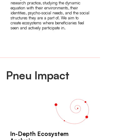
research practice, studying the dynamic
equation with their environments, their
identities, psycho-social needs, and the social
structures they are a part of. We aim to
create ecosystems where beneficiaries feel
seen and actively participate in.
Pneu Impact
In-Depth Ecosystem