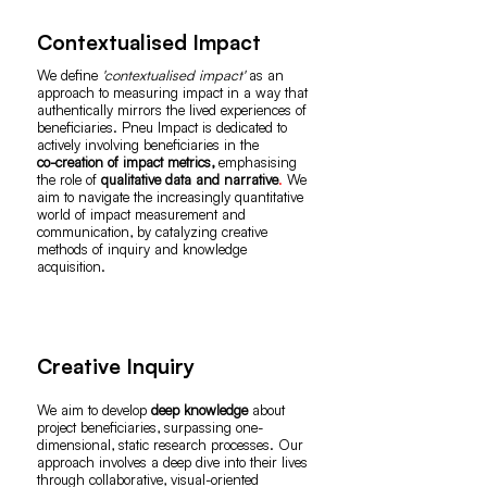
Contextualised Impact
We define
'contextualised impact'
as an
approach to measuring impact in a way that
authentically mirrors the lived experiences of
beneficiaries. Pneu Impact is dedicated to
actively involving beneficiaries in the
co-creation of impact metrics,
emphasising
the role of
qualitative data and narrative
.
We
aim to navigate the increasingly quantitative
world of impact measurement and
communication, by catalyzing creative
methods of inquiry and knowledge
acquisition.
Creative Inquiry
We aim to develop
deep knowledge
about
project beneficiaries, surpassing one-
dimensional, static research processes. Our
approach involves a deep dive into their lives
through collaborative, visual-oriented