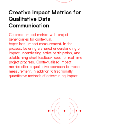
Creative Impact Metrics for
Qualitative Data
Communication
Co-create impact metrics with project
beneficiaries for contextual,
hyper-local impact measurement. In the
process, fostering a shared understanding of
impact, incentivising active participation, and
establishing short feedback loops for real-time
project progress. Contextualised impact
metrics offer a qualitative approach to impact
measurement, in addition to traditionally
quantitative methods of determining impact.