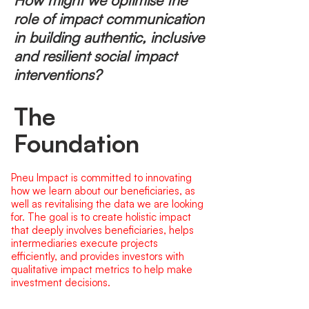
How might we optimise the
role of impact communication
in building authentic, inclusive
and resilient social impact
interventions?
The
Foundation
Pneu Impact is committed to innovating
how we learn about our beneficiaries, as
well as revitalising the data we are looking
for. The goal is to create holistic impact
that deeply involves beneficiaries, helps
intermediaries execute projects
efficiently, and provides investors with
qualitative impact metrics to help make
investment decisions.