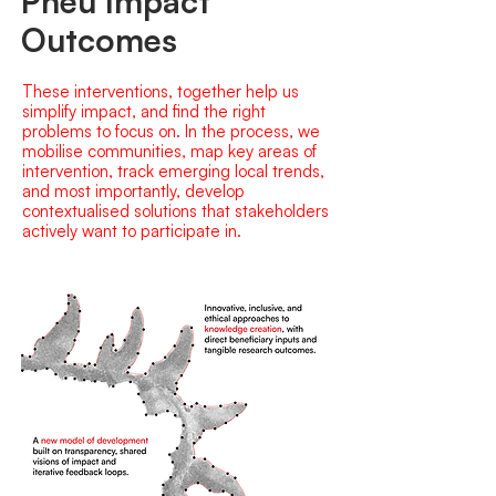
Pneu Impact
Outcomes
These interventions, together help us
simplify impact, and find the right
problems to focus on. In the process, we
mobilise communities, map key areas of
intervention, track emerging local trends,
and most importantly, develop
contextualised solutions that stakeholders
actively want to participate in.