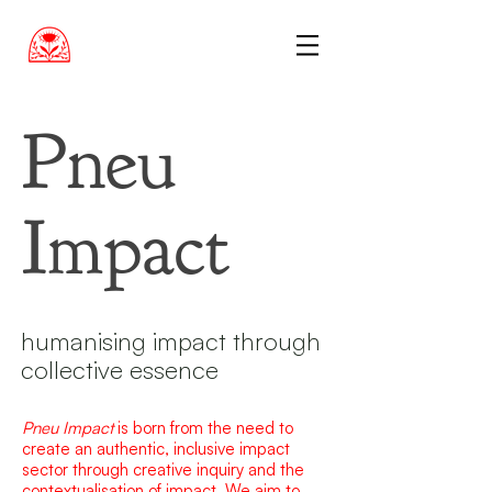
Pneu
Impact
humanising impact through
collective essence
Pneu Impact
is born from the need to
create an authentic, inclusive impact
sector through creative inquiry and the
contextualisation of impact. We aim to