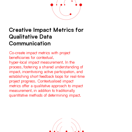
Creative Impact Metrics for
Qualitative Data
Communication
Co-create impact metrics with project
beneficiaries for contextual,
hyper-local impact measurement. In the
process, fostering a shared understanding of
impact, incentivising active participation, and
establishing short feedback loops for real-time
project progress. Contextualised impact
metrics offer a qualitative approach to impact
measurement, in addition to traditionally
quantitative methods of determining impact.