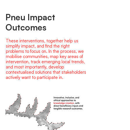
Pneu Impact
Outcomes
These interventions, together help us
simplify impact, and find the right
problems to focus on. In the process, we
mobilise communities, map key areas of
intervention, track emerging local trends,
and most importantly, develop
contextualised solutions that stakeholders
actively want to participate in.