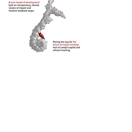
SDG Goals Pneu Impact
Contributes To:
Pneu Impact empowers women to