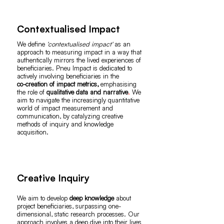
Contextualised Impact
We define
'contextualised impact'
as an
approach to measuring impact in a way that
authentically mirrors the lived experiences of
beneficiaries. Pneu Impact is dedicated to
actively involving beneficiaries in the
co-creation of impact metrics,
emphasising
the role of
qualitative data and narrative
.
We
aim to navigate the increasingly quantitative
world of impact measurement and
communication, by catalyzing creative
methods of inquiry and knowledge
acquisition.
Creative Inquiry
We aim to develop
deep knowledge
about
project beneficiaries, surpassing one-
dimensional, static research processes. Our
approach involves a deep dive into their lives