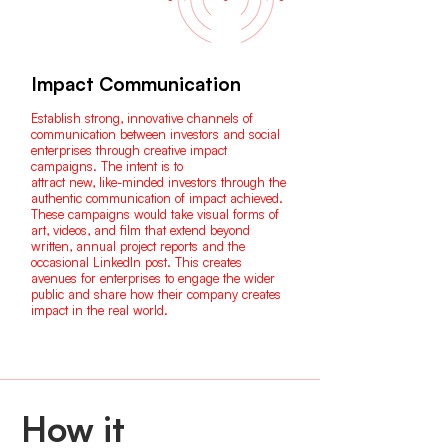
Impact Communication
Establish strong, innovative channels of
communication between investors and social
enterprises through creative impact
campaigns. The intent is to
attract new, like-minded investors through the
authentic communication of impact achieved.
These campaigns would take visual forms of
art, videos, and film that extend beyond
written, annual project reports and the
occasional LinkedIn post. This creates
avenues for enterprises to engage the wider
public and share how their company creates
impact in the real world.
How it