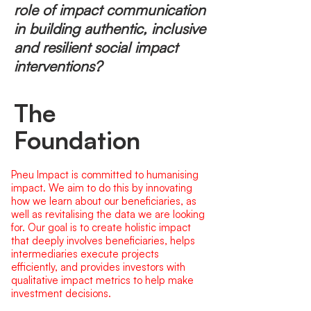
role of impact communication
in building authentic, inclusive
and resilient social impact
interventions?
The
Foundation
Pneu Impact is committed to humanising
impact. We aim to do this by innovating
how we learn about our beneficiaries, as
well as revitalising the data we are looking
for. Our goal is to create holistic impact
that deeply involves beneficiaries, helps
intermediaries execute projects
efficiently, and provides investors with
qualitative impact metrics to help make
investment decisions.