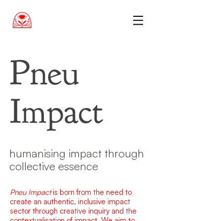
Pneu
Impact
humanising impact through
collective essence
Pneu Impact
is born from the need to
create an authentic, inclusive impact
sector through creative inquiry and the
contextualisation of impact. We aim to