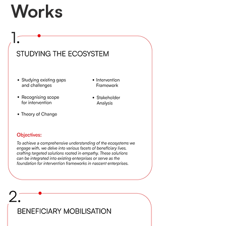
Works