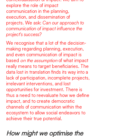
explore the rol
e of impact
communication in the planning,
execution, and dissemination of
projects.
We ask:
Can our approach to
communication of impact influence the
project's success?
We recognise that a lot of the decision-
making regarding planning, execution,
and even communication of impact is
based
on the assumption
of what impact
really means to target beneficiaries. The
data lost in translation finds its way into a
lack of participation, incomplete projects,
irrelevant interventions, and lost
opportunities for investment. There is
thus a need to reevaluate how we define
impact, and to create democratic
channels of communication within the
ecosystem to allow social endeavors to
achieve their true potential.
How might we optimise the