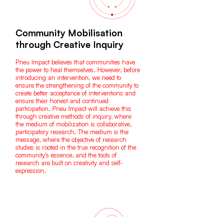
Community Mobilisation
through Creative Inquiry
Pneu Impact believes that communities have
the power to heal themselves. However, before
introducing an intervention, we need to
ensure the strengthening of the community to
create better acceptance of interventions and
ensure their honest and continued
participation. Pneu Impact will achieve this
through creative methods of inquiry, where
the medium of mobilization is collaborative,
participatory research. The medium is the
message, where the objective of research
studies is rooted in the true recognition of the
community's essence, and the tools of
research are built on creativity and self-
expression.