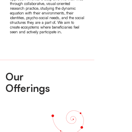
through collaborative, visual-oriented
research practice, studying the dynamic
equation with their environments, their
identities, psycho-social needs, and the social
structures they are a part of. We aim to
create ecosystems where beneficiaries feel
seen and actively participate in.
Our
Offerings