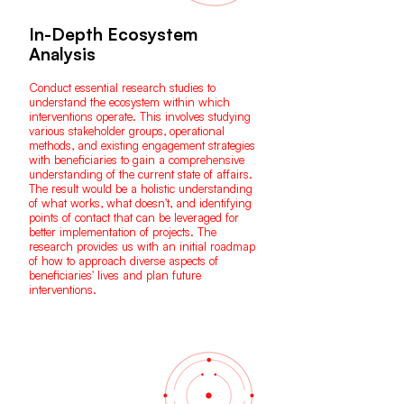
In-Depth Ecosystem
Analysis
Conduct essential research studies to
understand the ecosystem within which
interventions operate. This involves studying
various stakeholder groups, operational
methods, and existing engagement strategies
with beneficiaries to gain a comprehensive
understanding of the current state of affairs.
The result would be a holistic understanding
of what works, what doesn't, and identifying
points of contact that can be leveraged for
better implementation of projects. The
research provides us with an initial roadmap
of how to approach diverse aspects of
beneficiaries' lives and plan future
interventions.